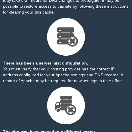
may take 8-24 hours for DNS changes to propagate. It may be
possible to restore access to this site by
following these instructions
for clearing your dns cache.
There has been a server misconfiguration.
You must verify that your hosting provider has the correct IP
address configured for your Apache settings and DNS records. A
restart of Apache may be required for new settings to take effect.
The site may have moved to a different server.