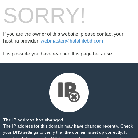
SORRY!
If you are the owner of this website, please contact your
hosting provider:
webmaster@halallifebd.com
It is possible you have reached this page because:
The IP address has changed.
The IP address for this domain may have changed recently. Check
your DNS settings to verify that the domain is set up correctly. It